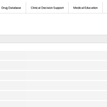
Drug Database
Clinical Decision Support
Medical Education