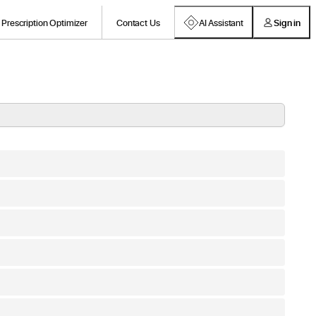
Prescription Optimizer
Contact Us
AI Assistant
Sign in