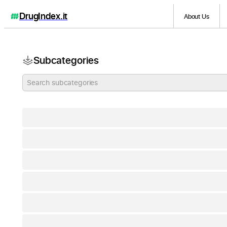
DrugIndex
.it
About Us
Subcategories