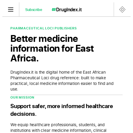
DrugIndex
.it
Subscribe
PHARMACEUTICAL LOCI PUBLISHERS
Better medicine
information for East
Africa.
DrugIndex.it is the digital home of the East African
Pharmaceutical Loci drug reference: built to make
practical, local medicine information easier to find and
use.
OUR MISSION
Support safer, more informed healthcare
decisions.
We equip healthcare professionals, students, and
institutions with clear medicine information, clinical