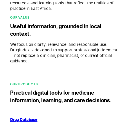
resources, and learning tools that reflect the realities of
practice in East Africa.
OUR VALUE
Useful information, grounded in local
context.
We focus on clarity, relevance, and responsible use.
DrugIndex is designed to support professional judgement
—not replace a clinician, pharmacist, or current official
guidance.
OUR PRODUCTS
Practical digital tools for medicine
information, learning, and care decisions.
Drug Database
Find medicine information and current prices in East