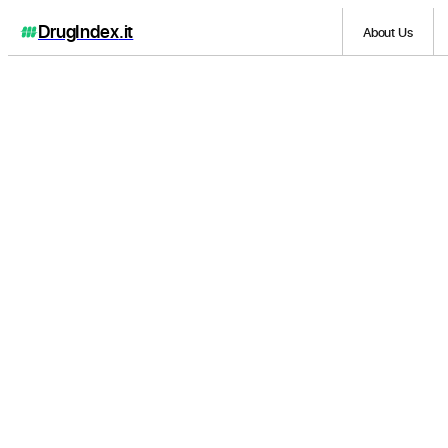
DrugIndex
.it
About Us