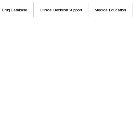
Drug Database
Clinical Decision Support
Medical Education