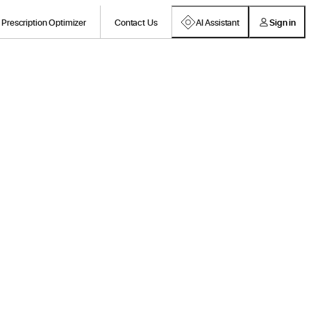
Prescription Optimizer
Contact Us
AI Assistant
Sign in