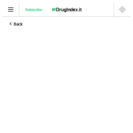
DrugIndex
.it
Subscribe
Back