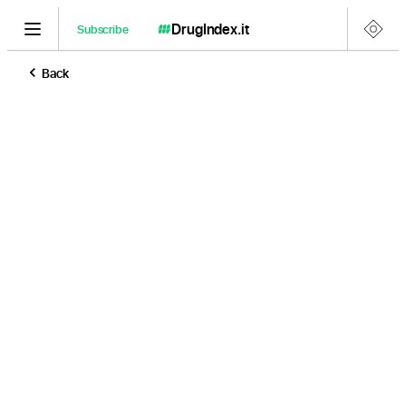
DrugIndex
.it
Subscribe
Back