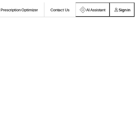
Prescription Optimizer
Contact Us
AI Assistant
Sign in