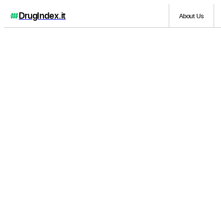
DrugIndex
.it
About Us