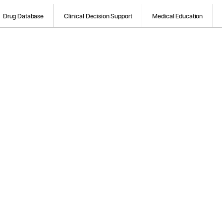
Drug Database
Clinical Decision Support
Medical Education