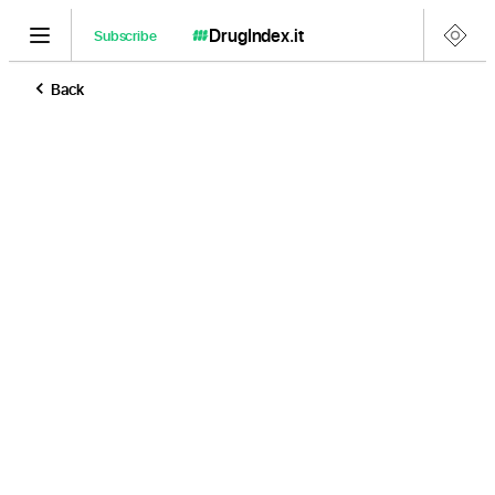
DrugIndex
.it
Subscribe
Back