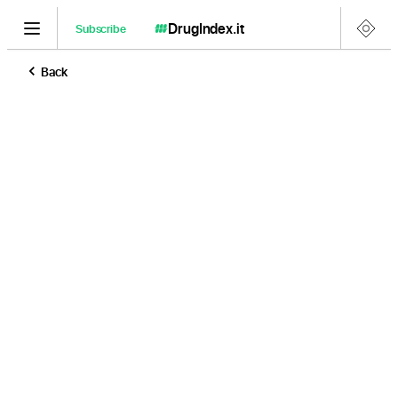
DrugIndex
.it
Subscribe
Back