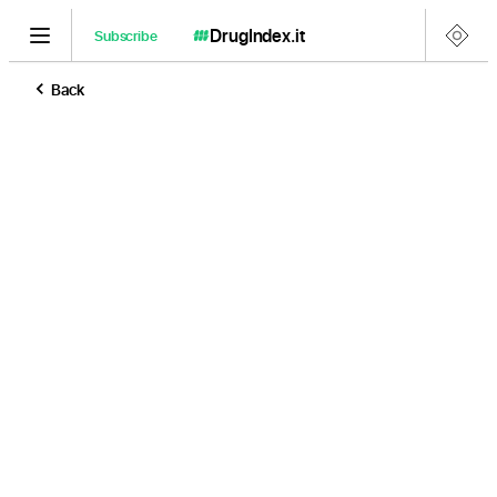
DrugIndex
.it
Subscribe
Back