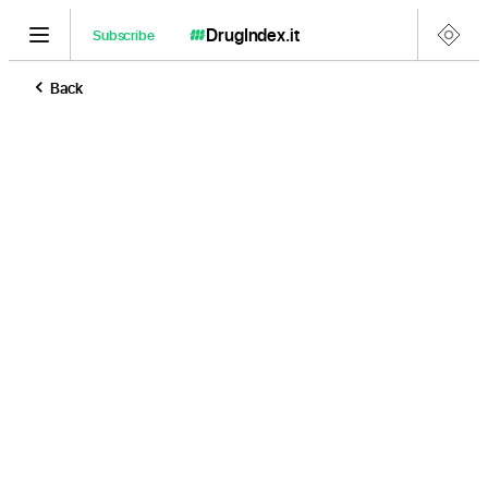
DrugIndex
.it
Subscribe
Back