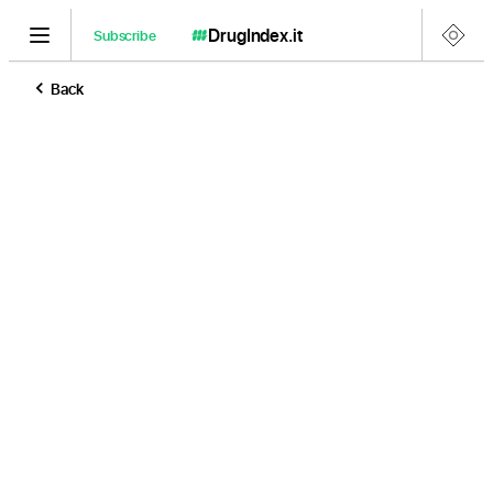
DrugIndex
.it
Subscribe
Back