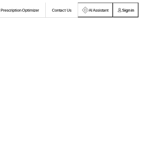
Prescription Optimizer
Contact Us
AI Assistant
Sign in