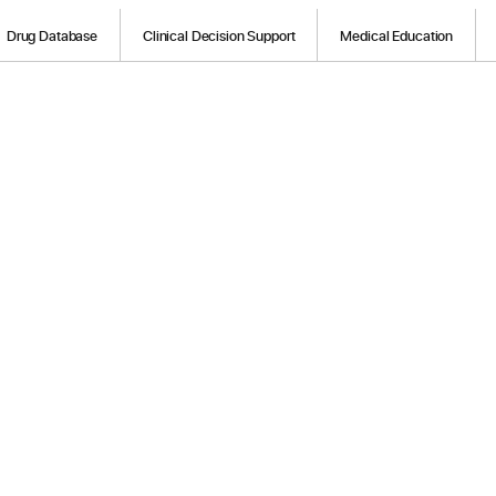
Drug Database
Clinical Decision Support
Medical Education