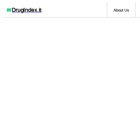
DrugIndex
.it
About Us