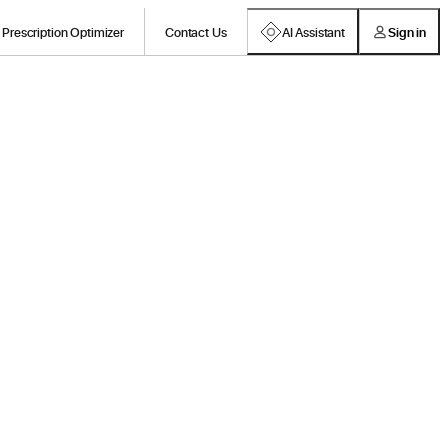
Prescription Optimizer
Contact Us
AI Assistant
Sign in