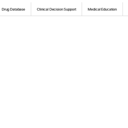
Drug Database
Clinical Decision Support
Medical Education