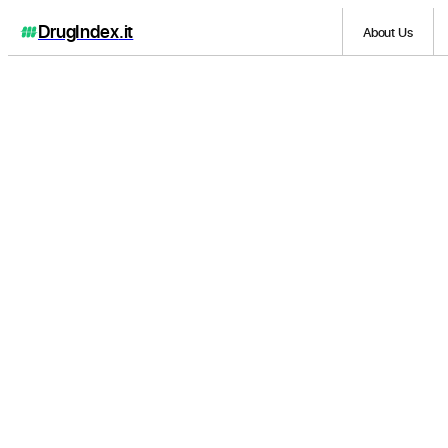
DrugIndex
.it
About Us