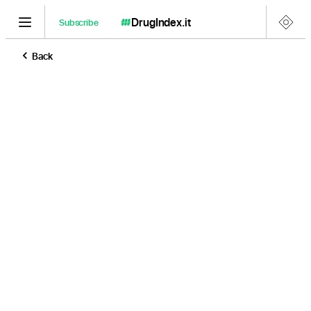
DrugIndex
.it
Subscribe
Back