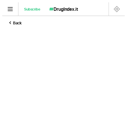
DrugIndex
.it
Subscribe
Back