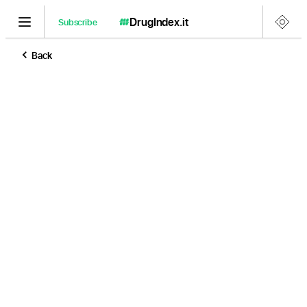
DrugIndex
.it
Subscribe
Back