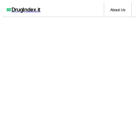
DrugIndex
.it
About Us