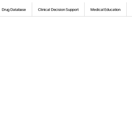
Drug Database
Clinical Decision Support
Medical Education