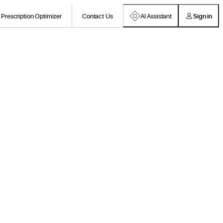
Prescription Optimizer
Contact Us
AI Assistant
Sign in