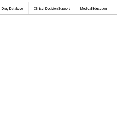
Drug Database
Clinical Decision Support
Medical Education