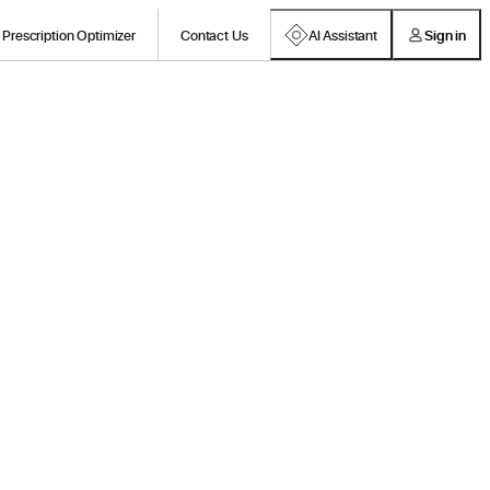
Prescription Optimizer
Contact Us
AI Assistant
Sign in