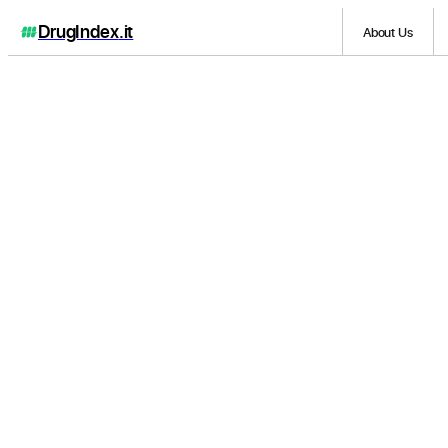
DrugIndex
.it
About Us