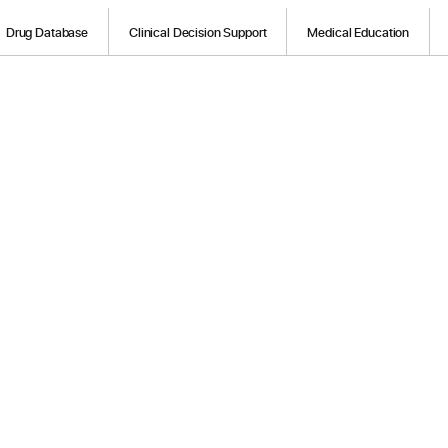
Drug Database
Clinical Decision Support
Medical Education