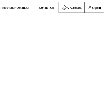
Prescription Optimizer
Contact Us
AI Assistant
Sign in