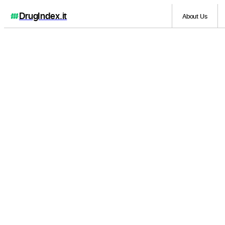
DrugIndex
.it
About Us