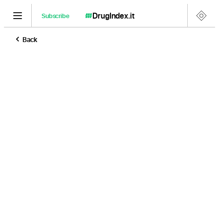
DrugIndex
.it
Subscribe
Back