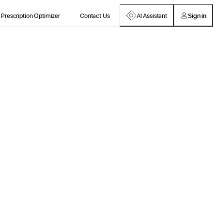
Prescription Optimizer
Contact Us
AI Assistant
Sign in