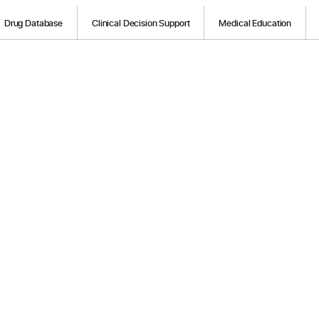
Drug Database
Clinical Decision Support
Medical Education