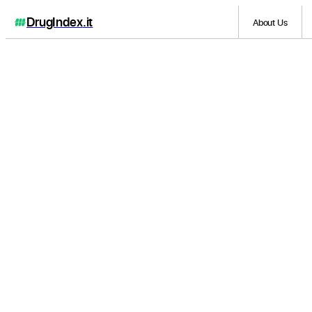
DrugIndex
.it
About Us