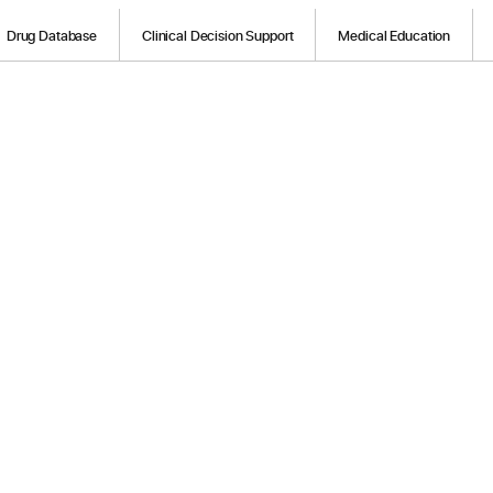
Drug Database
Clinical Decision Support
Medical Education