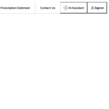
Prescription Optimizer
Contact Us
AI Assistant
Sign in