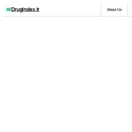
DrugIndex
.it
About Us