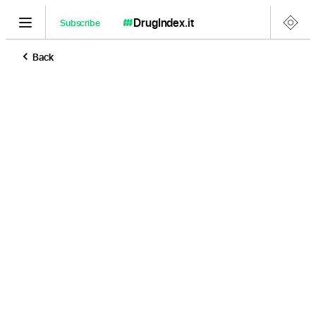
DrugIndex
.it
Subscribe
Back