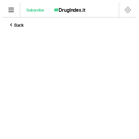
DrugIndex
.it
Subscribe
Back