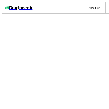
DrugIndex
.it
About Us