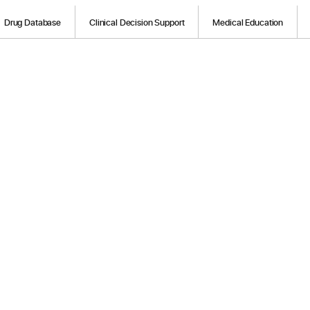
Drug Database
Clinical Decision Support
Medical Education