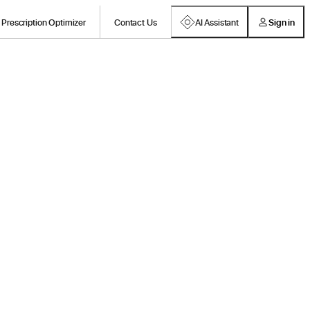
Prescription Optimizer
Contact Us
AI Assistant
Sign in