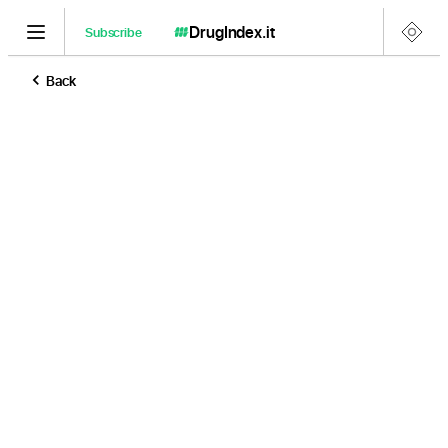
DrugIndex
.it
Subscribe
Back