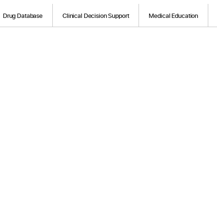
Drug Database
Clinical Decision Support
Medical Education