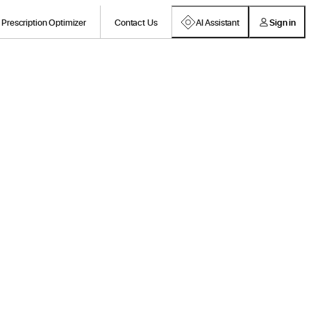
Prescription Optimizer
Contact Us
AI Assistant
Sign in