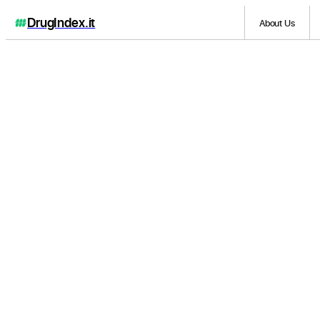
DrugIndex
.it
About Us