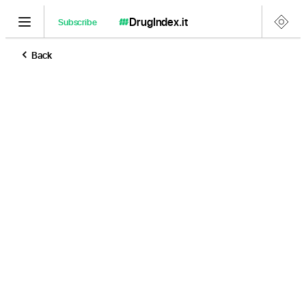
DrugIndex
.it
Subscribe
Back