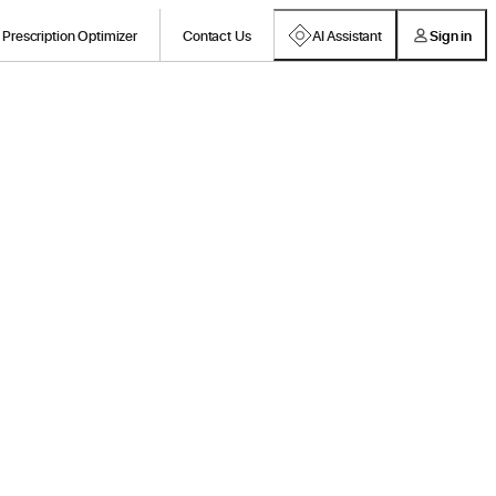
Prescription Optimizer
Contact Us
AI Assistant
Sign in