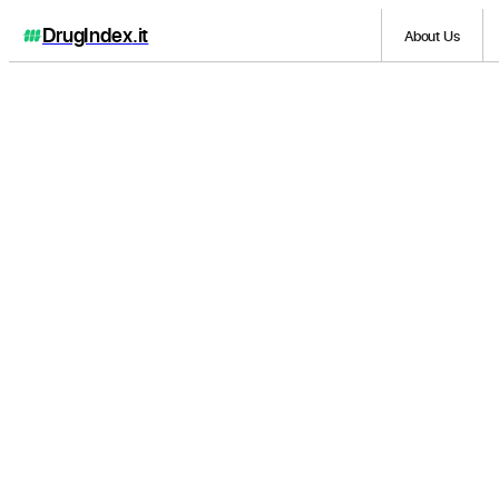
DrugIndex
.it
About Us