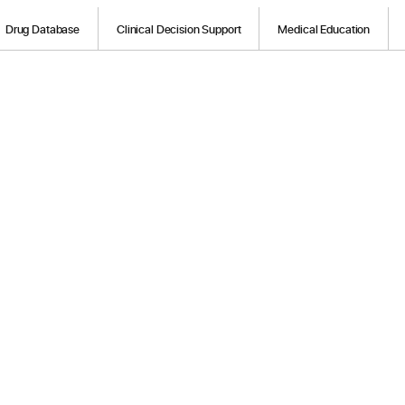
Drug Database
Clinical Decision Support
Medical Education