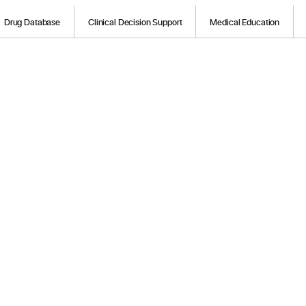
Drug Database
Clinical Decision Support
Medical Education