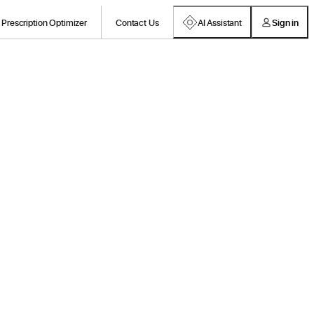
Prescription Optimizer
Contact Us
AI Assistant
Sign in