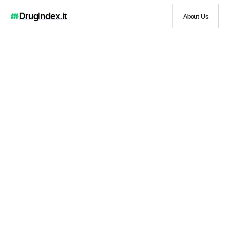
DrugIndex
.it
About Us