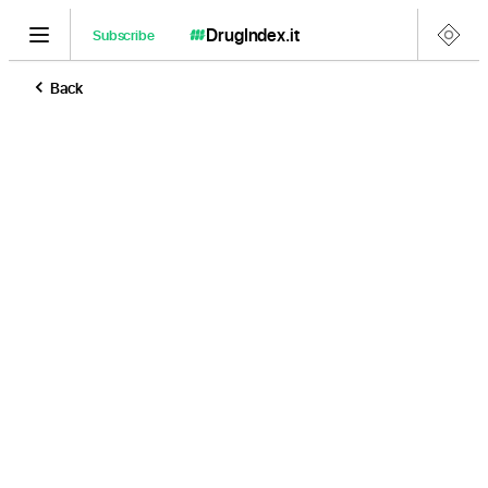
DrugIndex
.it
Subscribe
Back