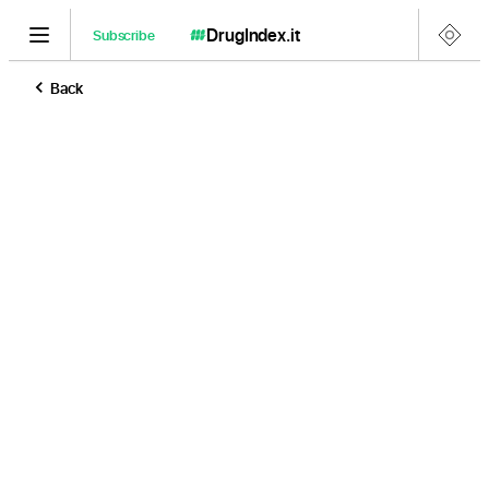
DrugIndex
.it
Subscribe
Back