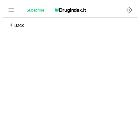
DrugIndex
.it
Subscribe
Back