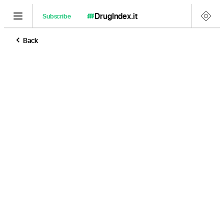
DrugIndex
.it
Subscribe
Back