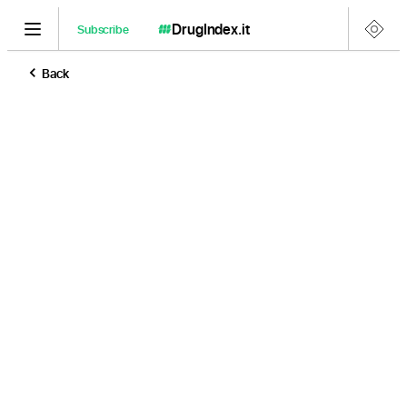
DrugIndex
.it
Subscribe
Back