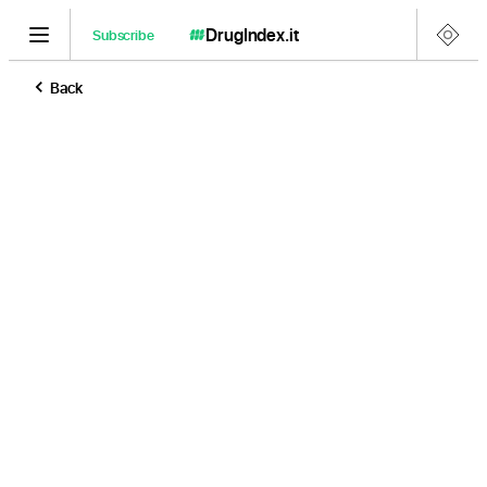
DrugIndex
.it
Subscribe
Back