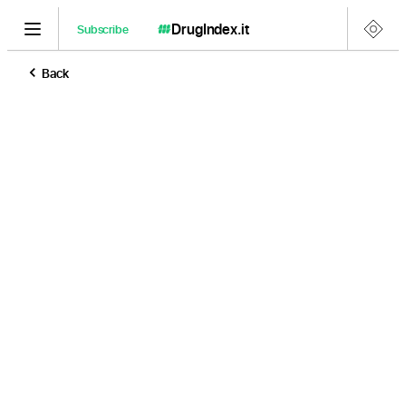
DrugIndex
.it
Subscribe
Back