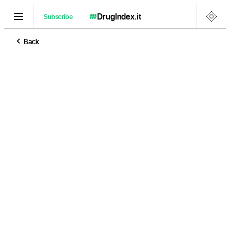
DrugIndex
.it
Subscribe
Back