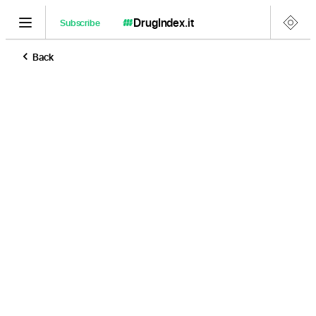
DrugIndex
.it
Subscribe
Back