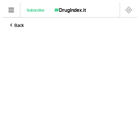
DrugIndex
.it
Subscribe
Back