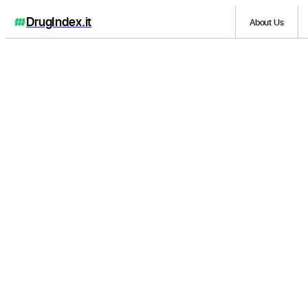
DrugIndex
.it
About Us