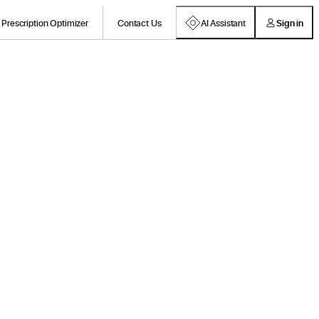
Prescription Optimizer
Contact Us
AI Assistant
Sign in