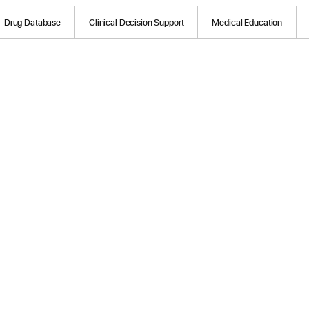
Drug Database
Clinical Decision Support
Medical Education