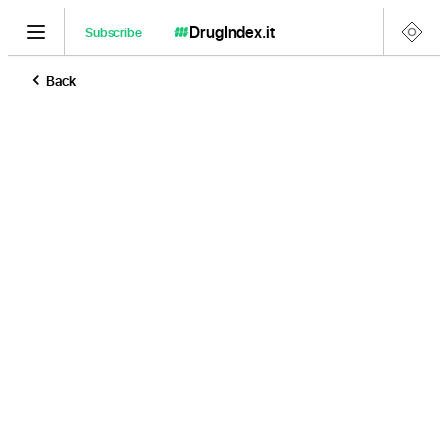
DrugIndex
.it
Subscribe
Back