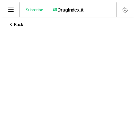
DrugIndex
.it
Subscribe
Back