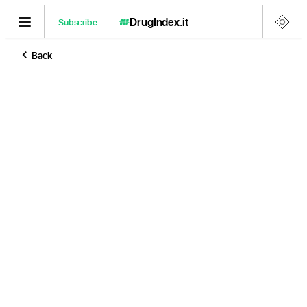
DrugIndex
.it
Subscribe
Back