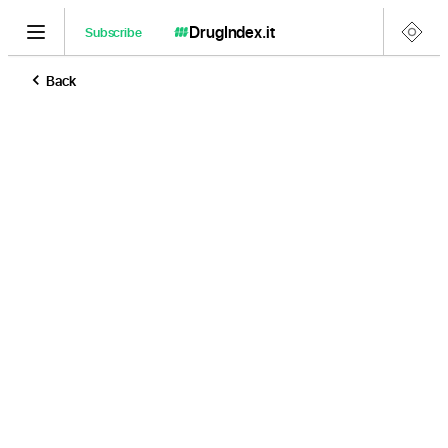
DrugIndex
.it
Subscribe
Back