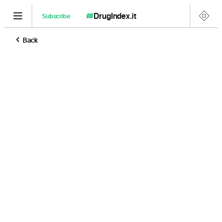
DrugIndex
.it
Subscribe
Back