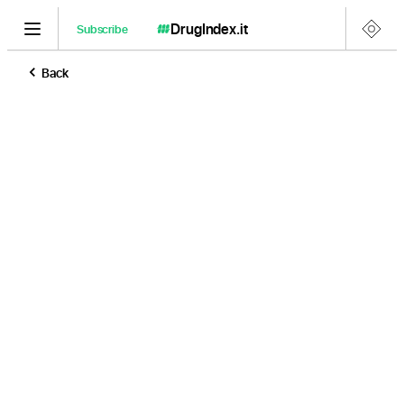
DrugIndex
.it
Subscribe
Back