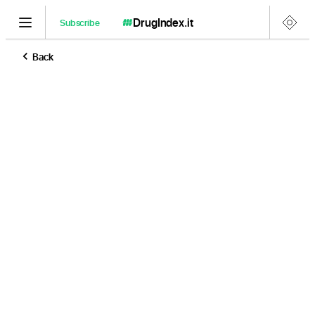
DrugIndex
.it
Subscribe
Back