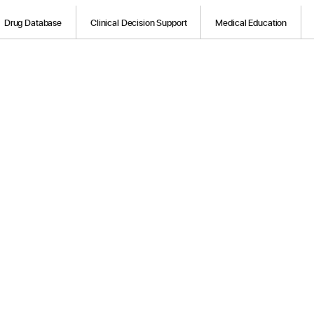
Drug Database
Clinical Decision Support
Medical Education