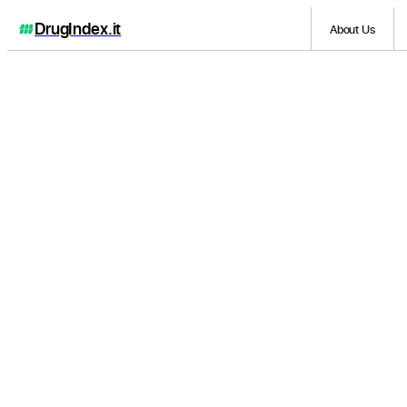
DrugIndex
.it
About Us