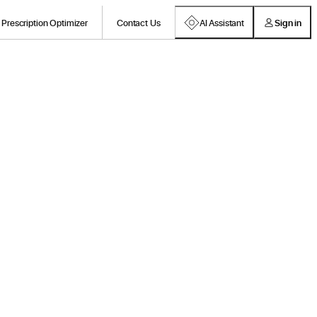
Prescription Optimizer
Contact Us
AI Assistant
Sign in