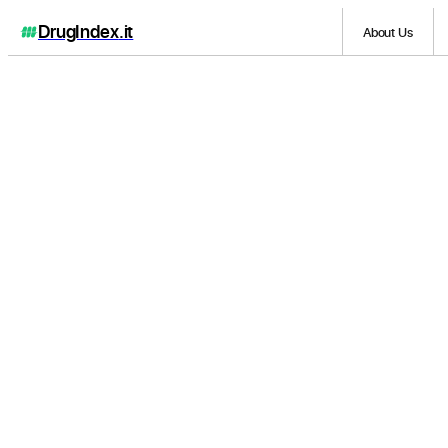
DrugIndex
.it
About Us