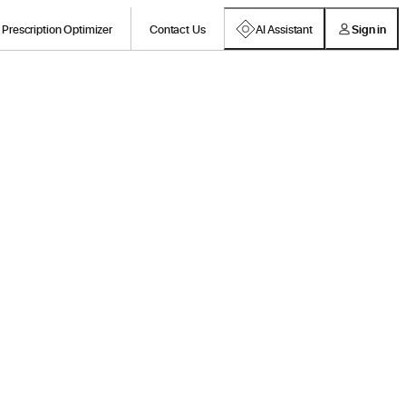
Prescription Optimizer
Contact Us
AI Assistant
Sign in