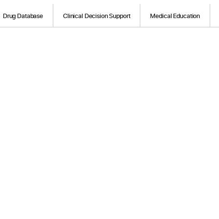
Drug Database
Clinical Decision Support
Medical Education